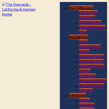
Our Difference
Life At The
Vineyards
Testimonials
Compassionate
Care
Residences
Villas
Independent
Living
Assisted Living
Cognitive Care
Skilled Nursing
at The
California
Armenian Home
Rehabilitation
Services
Lifestyles
Dining
Activities