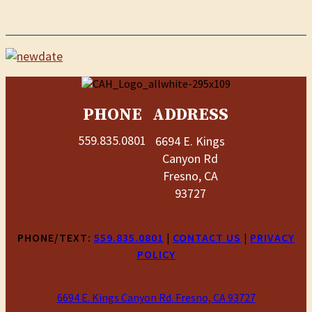
PHONE
ADDRESS
559.835.0801
6694 E. Kings
Canyon Rd
Fresno, CA
93727
PHONE/TEXT:
559.835.0801
|
CONTACT US
|
PRIVACY
POLICY
6694 E. Kings Canyon Rd. Fresno, CA 93727