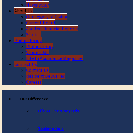
Newsletter
About Us
Our Legacy of Giving
Current Board
Audited Financial Reports
Stories
Philanthropy
Philanthropy
Vision 2030
Life In Abundance Magazine
Contact Us
Contact Us
Resident Deliveries
Careers
Our Difference
Life At The Vineyards
Testimonials