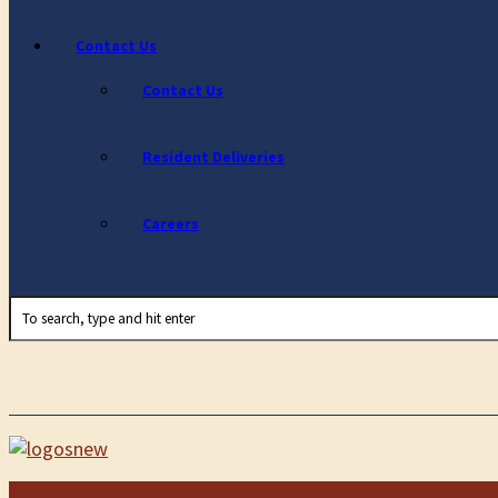
Contact Us
Contact Us
Resident Deliveries
Careers