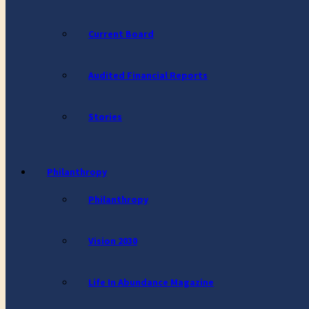
Current Board
Audited Financial Reports
Stories
Philanthropy
Philanthropy
Vision 2030
Life In Abundance Magazine