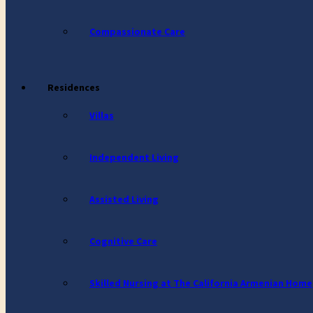
Compassionate Care
Residences
Villas
Independent Living
Assisted Living
Cognitive Care
Skilled Nursing at The California Armenian Home