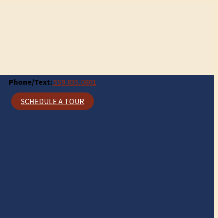
Phone/Text:
559.835.0801
SCHEDULE A TOUR