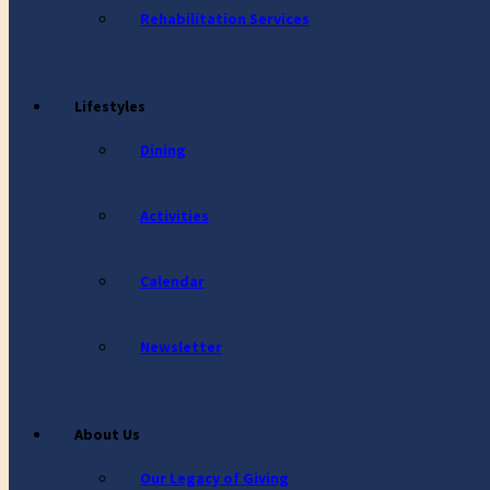
Rehabilitation Services
Lifestyles
Dining
Activities
Calendar
Newsletter
About Us
Our Legacy of Giving