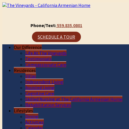
Phone/Text:
559.835.0801
SCHEDULE A TOUR
Our Difference
Life At The Vineyards
Testimonials
Compassionate Care
Residences
Villas
Independent Living
Assisted Living
Cognitive Care
Skilled Nursing at The California Armenian Home
Rehabilitation Services
Lifestyles
Dining
Activities
Calendar