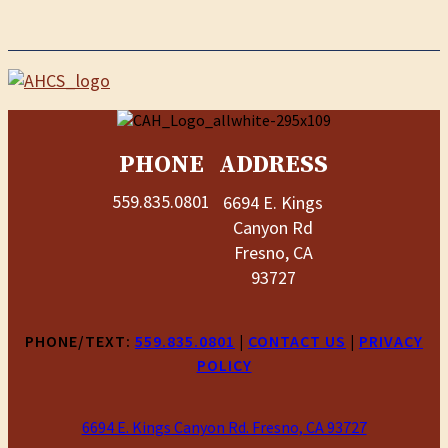
PHONE
ADDRESS
559.835.0801
6694 E. Kings
Canyon Rd
Fresno, CA
93727
PHONE/TEXT:
559.835.0801
|
CONTACT US
|
PRIVACY
POLICY
6694 E. Kings Canyon Rd. Fresno, CA 93727