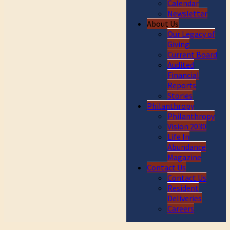
Calendar
Newsletter
About Us
Our Legacy of
Giving
Current Board
Audited
Financial
Reports
Stories
Philanthropy
Philanthropy
Vision 2030
Life In
Abundance
Magazine
Contact Us
Contact Us
Resident
Deliveries
Careers