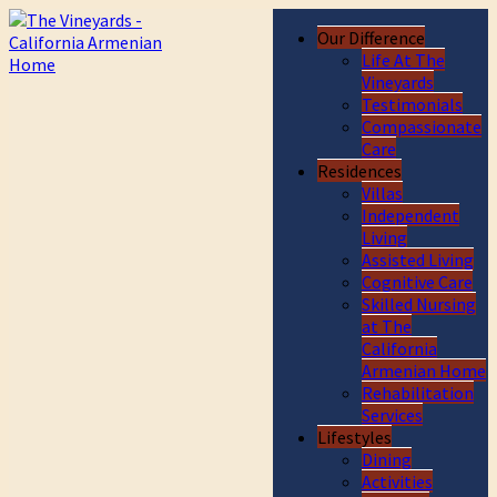
Our Difference
Life At The
Vineyards
Testimonials
Compassionate
Care
Residences
Villas
Independent
Living
Assisted Living
Cognitive Care
Skilled Nursing
at The
California
Armenian Home
Rehabilitation
Services
Lifestyles
Dining
Activities