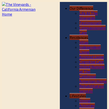
Our Difference
Life At The
Vineyards
Testimonials
Compassionate
Care
Residences
Villas
Independent
Living
Assisted Living
Cognitive Care
Skilled Nursing
at The
California
Armenian Home
Rehabilitation
Services
Lifestyles
Dining
Activities