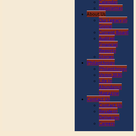
Calendar
Newsletter
About Us
Our Legacy of
Giving
Current Board
Audited
Financial
Reports
Stories
Philanthropy
Philanthropy
Vision 2030
Life In
Abundance
Magazine
Contact Us
Contact Us
Resident
Deliveries
Careers