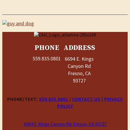
PHONE
ADDRESS
559.835.0801
6694 E. Kings
Canyon Rd
Fresno, CA
93727
PHONE/TEXT:
559.835.0801
|
CONTACT US
|
PRIVACY
POLICY
6694 E. Kings Canyon Rd. Fresno, CA 93727