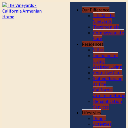
Our Difference
Life At The
Vineyards
Testimonials
Compassionate
Care
Residences
Villas
Independent
Living
Assisted Living
Cognitive Care
Skilled Nursing
at The
California
Armenian Home
Rehabilitation
Services
Lifestyles
Dining
Activities