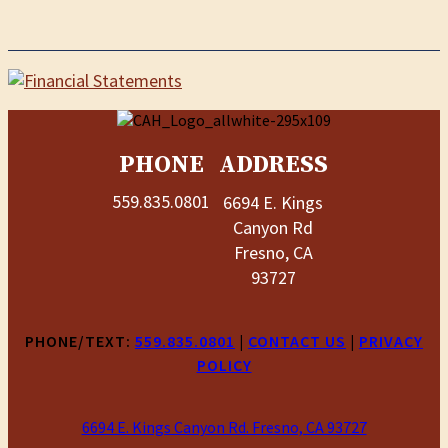
PHONE
ADDRESS
559.835.0801
6694 E. Kings
Canyon Rd
Fresno, CA
93727
PHONE/TEXT:
559.835.0801
|
CONTACT US
|
PRIVACY
POLICY
6694 E. Kings Canyon Rd. Fresno, CA 93727