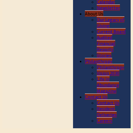
Calendar
Newsletter
About Us
Our Legacy of
Giving
Current Board
Audited
Financial
Reports
Stories
Philanthropy
Philanthropy
Vision 2030
Life In
Abundance
Magazine
Contact Us
Contact Us
Resident
Deliveries
Careers