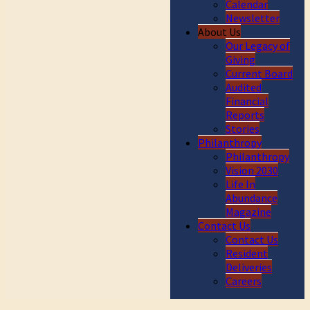
Calendar
Newsletter
About Us
Our Legacy of
Giving
Current Board
Audited
Financial
Reports
Stories
Philanthropy
Philanthropy
Vision 2030
Life In
Abundance
Magazine
Contact Us
Contact Us
Resident
Deliveries
Careers