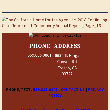
PHONE
ADDRESS
559.835.0801
6694 E. Kings
Canyon Rd
Fresno, CA
93727
PHONE/TEXT:
559.835.0801
|
CONTACT US
|
PRIVACY
POLICY