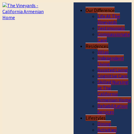
Our Difference
Life At The
Vineyards
Testimonials
Compassionate
Care
Residences
Villas
Independent
Living
Assisted Living
Cognitive Care
Skilled Nursing
at The
California
Armenian Home
Rehabilitation
Services
Lifestyles
Dining
Activities