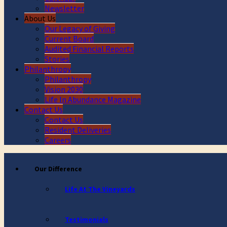
Newsletter
About Us
Our Legacy of Giving
Current Board
Audited Financial Reports
Stories
Philanthropy
Philanthropy
Vision 2030
Life In Abundance Magazine
Contact Us
Contact Us
Resident Deliveries
Careers
Our Difference
Life At The Vineyards
Testimonials