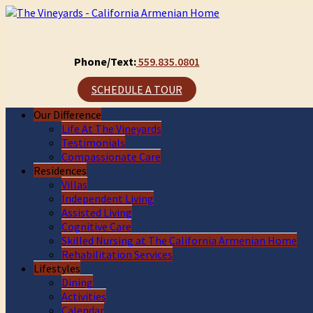
Phone/Text:
559.835.0801
SCHEDULE A TOUR
Our Difference
Life At The Vineyards
Testimonials
Compassionate Care
Residences
Villas
Independent Living
Assisted Living
Cognitive Care
Skilled Nursing at The California Armenian Home
Rehabilitation Services
Lifestyles
Dining
Activities
Calendar