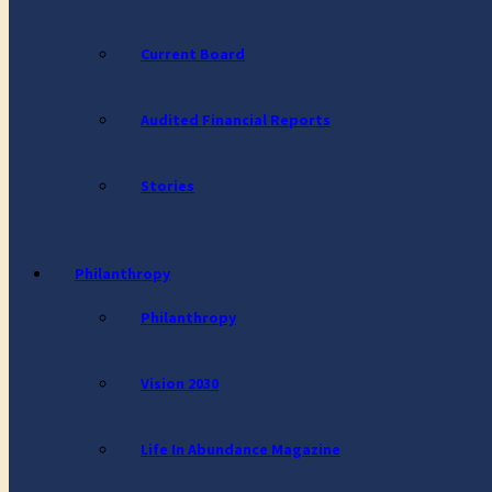
Current Board
Audited Financial Reports
Stories
Philanthropy
Philanthropy
Vision 2030
Life In Abundance Magazine