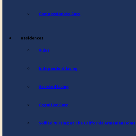
Compassionate Care
Residences
Villas
Independent Living
Assisted Living
Cognitive Care
Skilled Nursing at The California Armenian Home