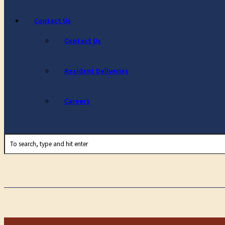
Contact Us
Contact Us
Resident Deliveries
Careers