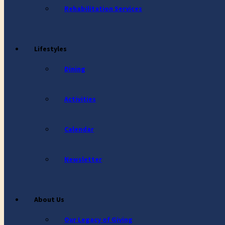
Rehabilitation Services
Lifestyles
Dining
Activities
Calendar
Newsletter
About Us
Our Legacy of Giving