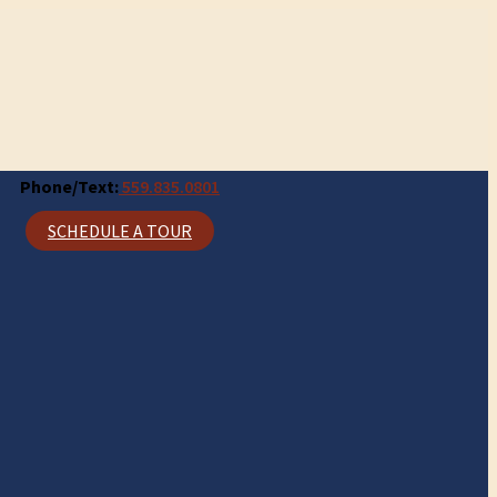
Phone/Text:
559.835.0801
SCHEDULE A TOUR