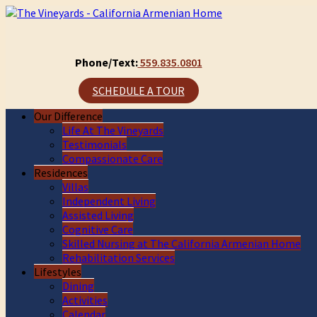
Phone/Text:
559.835.0801
SCHEDULE A TOUR
Our Difference
Life At The Vineyards
Testimonials
Compassionate Care
Residences
Villas
Independent Living
Assisted Living
Cognitive Care
Skilled Nursing at The California Armenian Home
Rehabilitation Services
Lifestyles
Dining
Activities
Calendar