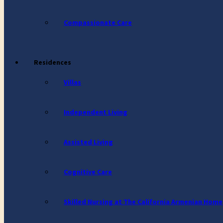
Compassionate Care
Residences
Villas
Independent Living
Assisted Living
Cognitive Care
Skilled Nursing at The California Armenian Home