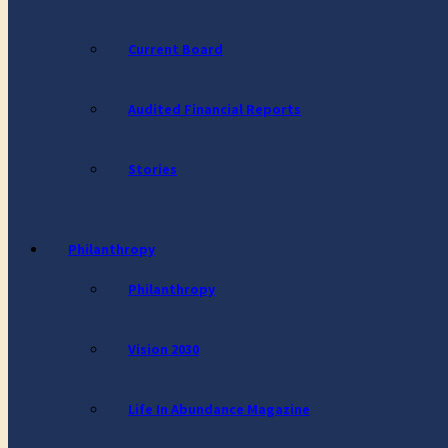
Current Board
Audited Financial Reports
Stories
Philanthropy
Philanthropy
Vision 2030
Life In Abundance Magazine