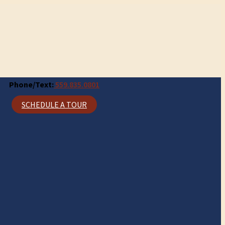
Phone/Text:
559.835.0801
SCHEDULE A TOUR