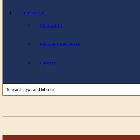
Contact Us
Contact Us
Resident Deliveries
Careers