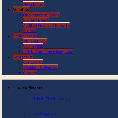
Newsletter
About Us
Our Legacy of Giving
Current Board
Audited Financial Reports
Stories
Philanthropy
Philanthropy
Vision 2030
Life In Abundance Magazine
Contact Us
Contact Us
Resident Deliveries
Careers
Our Difference
Life At The Vineyards
Testimonials