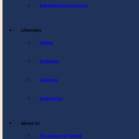
Rehabilitation Services
Lifestyles
Dining
Activities
Calendar
Newsletter
About Us
Our Legacy of Giving