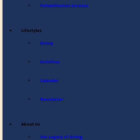
Rehabilitation Services
Lifestyles
Dining
Activities
Calendar
Newsletter
About Us
Our Legacy of Giving