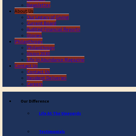
Newsletter
About Us
Our Legacy of Giving
Current Board
Audited Financial Reports
Stories
Philanthropy
Philanthropy
Vision 2030
Life In Abundance Magazine
Contact Us
Contact Us
Resident Deliveries
Careers
Our Difference
Life At The Vineyards
Testimonials