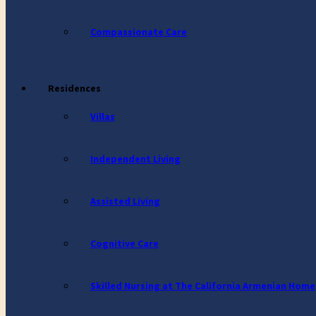
Compassionate Care
Residences
Villas
Independent Living
Assisted Living
Cognitive Care
Skilled Nursing at The California Armenian Home