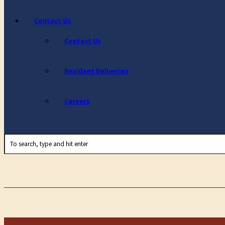
Contact Us
Contact Us
Resident Deliveries
Careers