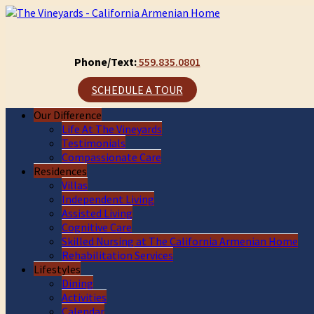
Phone/Text:
559.835.0801
SCHEDULE A TOUR
Our Difference
Life At The Vineyards
Testimonials
Compassionate Care
Residences
Villas
Independent Living
Assisted Living
Cognitive Care
Skilled Nursing at The California Armenian Home
Rehabilitation Services
Lifestyles
Dining
Activities
Calendar