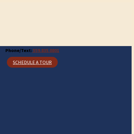
Phone/Text:
559.835.0801
SCHEDULE A TOUR