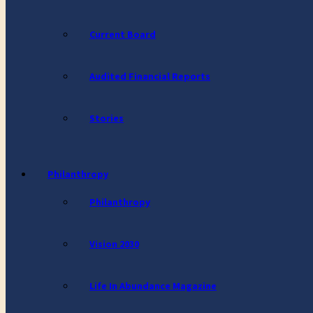
Current Board
Audited Financial Reports
Stories
Philanthropy
Philanthropy
Vision 2030
Life In Abundance Magazine