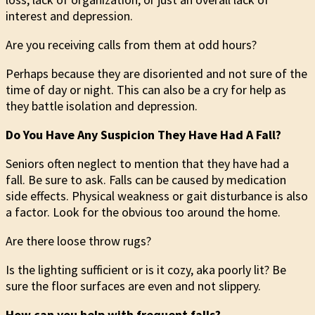
interest and depression.
Are you receiving calls from them at odd hours?
Perhaps because they are disoriented and not sure of the
time of day or night. This can also be a cry for help as
they battle isolation and depression.
Do You Have Any Suspicion They Have Had A Fall?
Seniors often neglect to mention that they have had a
fall. Be sure to ask. Falls can be caused by medication
side effects. Physical weakness or gait disturbance is also
a factor. Look for the obvious too around the home.
Are there loose throw rugs?
Is the lighting sufficient or is it cozy, aka poorly lit? Be
sure the floor surfaces are even and not slippery.
How can you help with frequent falls?