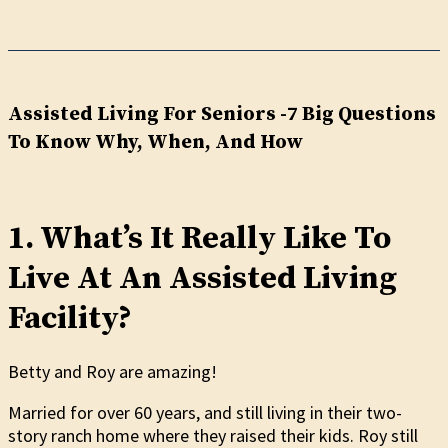
Assisted Living For Seniors -7 Big Questions
To Know Why, When, And How
1. What’s It Really Like To
Live At An Assisted Living
Facility?
Betty and Roy are amazing!
Married for over 60 years, and still living in their two-
story ranch home where they raised their kids. Roy still