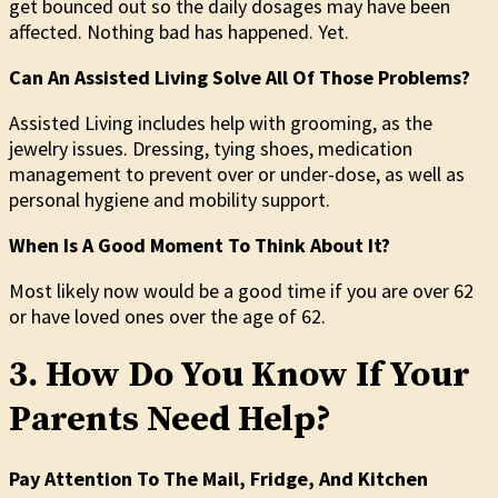
get bounced out so the daily dosages may have been
affected. Nothing bad has happened. Yet.
Can An Assisted Living Solve All Of Those Problems?
Assisted Living includes help with grooming, as the
jewelry issues. Dressing, tying shoes, medication
management to prevent over or under-dose, as well as
personal hygiene and mobility support.
When Is A Good Moment To Think About It?
Most likely now would be a good time if you are over 62
or have loved ones over the age of 62.
3. How Do You Know If Your
Parents Need Help?
Pay Attention To The Mail, Fridge, And Kitchen