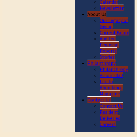
Calendar
Newsletter
About Us
Our Legacy of
Giving
Current Board
Audited
Financial
Reports
Stories
Philanthropy
Philanthropy
Vision 2030
Life In
Abundance
Magazine
Contact Us
Contact Us
Resident
Deliveries
Careers