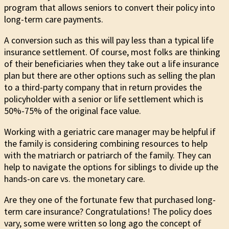
program that allows seniors to convert their policy into
long-term care payments.
A conversion such as this will pay less than a typical life
insurance settlement. Of course, most folks are thinking
of their beneficiaries when they take out a life insurance
plan but there are other options such as selling the plan
to a third-party company that in return provides the
policyholder with a senior or life settlement which is
50%-75% of the original face value.
Working with a geriatric care manager may be helpful if
the family is considering combining resources to help
with the matriarch or patriarch of the family. They can
help to navigate the options for siblings to divide up the
hands-on care vs. the monetary care.
Are they one of the fortunate few that purchased long-
term care insurance? Congratulations! The policy does
vary, some were written so long ago the concept of