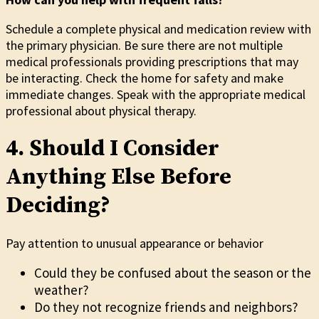
Schedule a complete physical and medication review with
the primary physician. Be sure there are not multiple
medical professionals providing prescriptions that may
be interacting. Check the home for safety and make
immediate changes. Speak with the appropriate medical
professional about physical therapy.
4. Should I Consider
Anything Else Before
Deciding?
Pay attention to unusual appearance or behavior
Could they be confused about the season or the
weather?
Do they not recognize friends and neighbors?