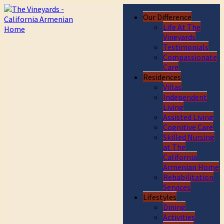
Our Difference
Life At The
Vineyards
Testimonials
Compassionate
Care
Residences
Villas
Independent
Living
Assisted Living
Cognitive Care
Skilled Nursing
at The
California
Armenian Home
Rehabilitation
Services
Lifestyles
Dining
Activities