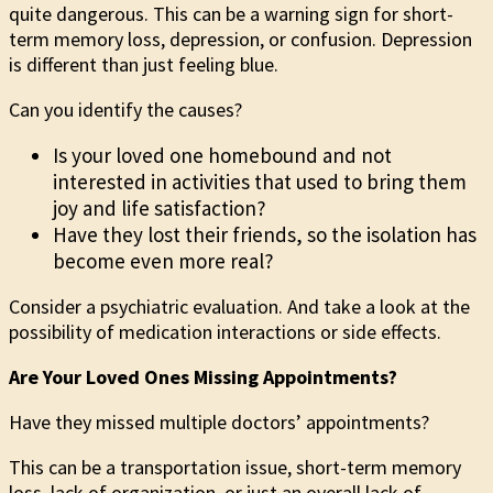
quite dangerous. This can be a warning sign for short-
term memory loss, depression, or confusion. Depression
is different than just feeling blue.
Can you identify the causes?
Is your loved one homebound and not
interested in activities that used to bring them
joy and life satisfaction?
Have they lost their friends, so the isolation has
become even more real?
Consider a psychiatric evaluation. And take a look at the
possibility of medication interactions or side effects.
Are Your Loved Ones Missing Appointments?
Have they missed multiple doctors’ appointments?
This can be a transportation issue, short-term memory
loss, lack of organization, or just an overall lack of