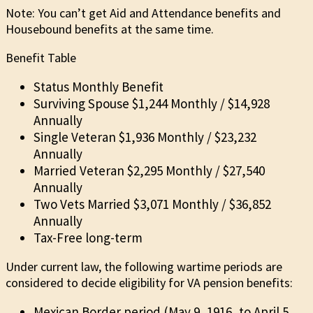
Note: You can’t get Aid and Attendance benefits and
Housebound benefits at the same time.
Benefit Table
Status Monthly Benefit
Surviving Spouse $1,244 Monthly / $14,928
Annually
Single Veteran $1,936 Monthly / $23,232
Annually
Married Veteran $2,295 Monthly / $27,540
Annually
Two Vets Married $3,071 Monthly / $36,852
Annually
Tax-Free long-term
Under current law, the following wartime periods are
considered to decide eligibility for VA pension benefits:
Mexican Border period (May 9, 1916, to April 5,