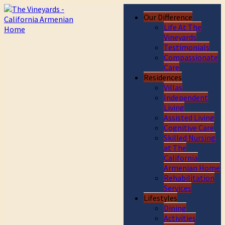
Our Difference
Life At The
Vineyards
Testimonials
Compassionate
Care
Residences
Villas
Independent
Living
Assisted Living
Cognitive Care
Skilled Nursing
at The
California
Armenian Home
Rehabilitation
Services
Lifestyles
Dining
Activities