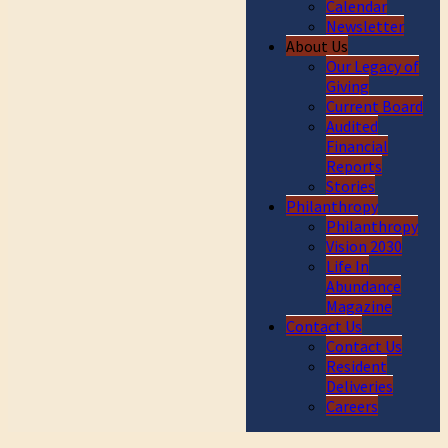
Calendar
Newsletter
About Us
Our Legacy of
Giving
Current Board
Audited
Financial
Reports
Stories
Philanthropy
Philanthropy
Vision 2030
Life In
Abundance
Magazine
Contact Us
Contact Us
Resident
Deliveries
Careers