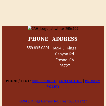
PHONE
ADDRESS
559.835.0801
6694 E. Kings
Canyon Rd
Fresno, CA
93727
PHONE/TEXT:
559.835.0801
|
CONTACT US
|
PRIVACY
POLICY
6694 E. Kings Canyon Rd. Fresno, CA 93727