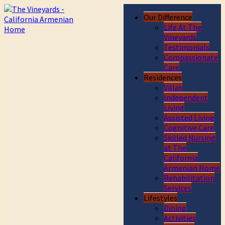
Our Difference
Life At The
Vineyards
Testimonials
Compassionate
Care
Residences
Villas
Independent
Living
Assisted Living
Cognitive Care
Skilled Nursing
at The
California
Armenian Home
Rehabilitation
Services
Lifestyles
Dining
Activities