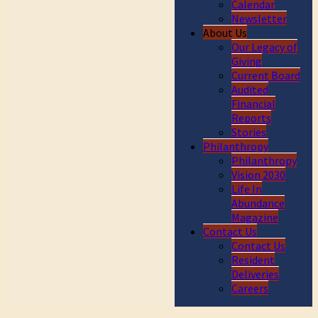
Calendar
Newsletter
About Us
Our Legacy of
Giving
Current Board
Audited
Financial
Reports
Stories
Philanthropy
Philanthropy
Vision 2030
Life In
Abundance
Magazine
Contact Us
Contact Us
Resident
Deliveries
Careers