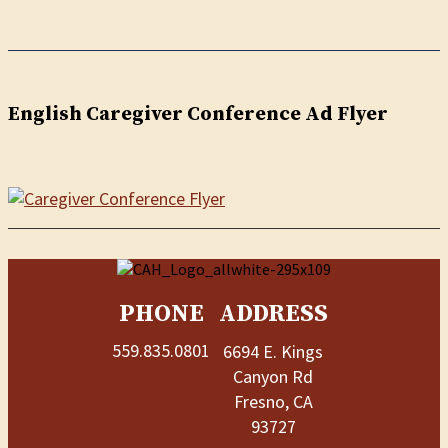
English Caregiver Conference Ad Flyer
PHONE
ADDRESS
559.835.0801
6694 E. Kings
Canyon Rd
Fresno, CA
93727